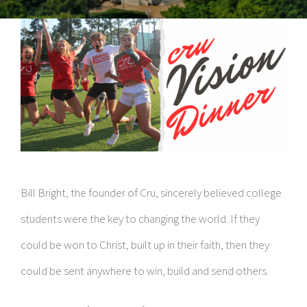
Bill Bright, the founder of Cru, sincerely believed college
students were the key to changing the world. If they
could be won to Christ, built up in their faith, then they
could be sent anywhere to win, build and send others.