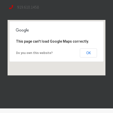
919.610.1458
This page can't load Google Maps correctly.
OK
Do you own this website?