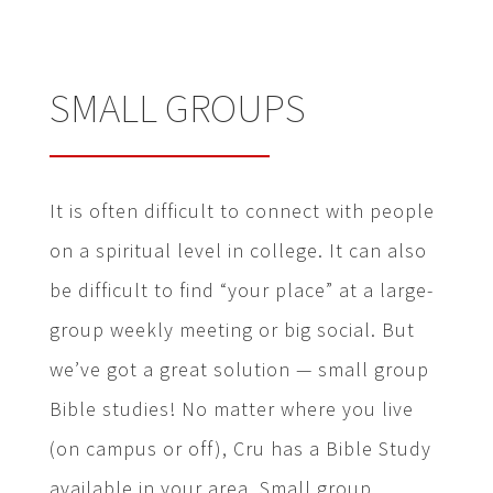
SMALL GROUPS
It is often difficult to connect with people
on a spiritual level in college. It can also
be difficult to find “your place” at a large-
group weekly meeting or big social. But
we’ve got a great solution — small group
Bible studies! No matter where you live
(on campus or off), Cru has a Bible Study
available in your area. Small group