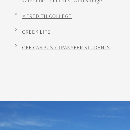
Valentine Commons, Wolf Village
MEREDITH COLLEGE
GREEK LIFE
OFF CAMPUS / TRANSFER STUDENTS