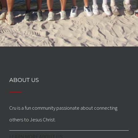
ABOUT US
Cru is a fun community passionate about connecting
others to Jesus Christ.
LEARN MORE ABOUT US