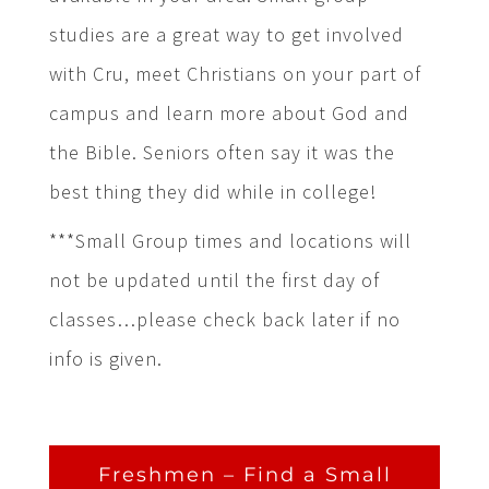
studies are a great way to get involved
with Cru, meet Christians on your part of
campus and learn more about God and
the Bible. Seniors often say it was the
best thing they did while in college!
***Small Group times and locations will
not be updated until the first day of
classes…please check back later if no
info is given.
Freshmen – Find a Small