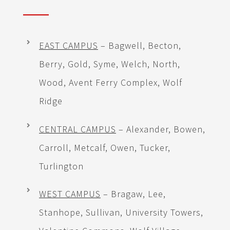
EAST CAMPUS
– Bagwell, Becton,
Berry, Gold, Syme, Welch, North,
Wood, Avent Ferry Complex, Wolf
Ridge
CENTRAL CAMPUS
– Alexander, Bowen,
Carroll, Metcalf, Owen, Tucker,
Turlington
WEST CAMPUS
– Bragaw, Lee,
Stanhope, Sullivan, University Towers,