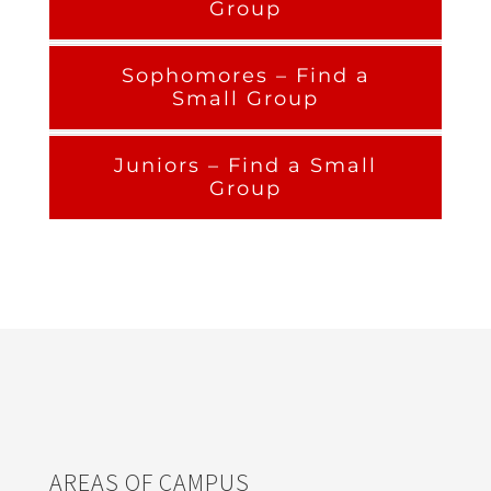
Group
Sophomores – Find a
Small Group
Juniors – Find a Small
Group
AREAS OF CAMPUS