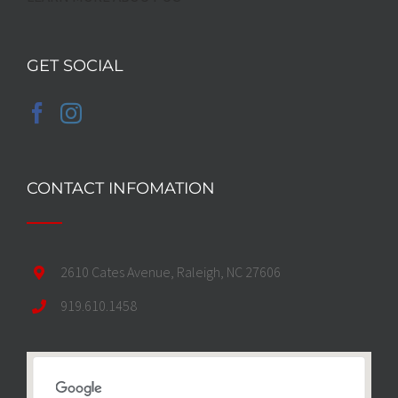
GET SOCIAL
CONTACT INFOMATION
2610 Cates Avenue, Raleigh, NC 27606
919.610.1458