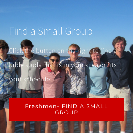
Find a Small Group
Click the button on the right to find a
bible study that is in your area or fits
your schedule.
Freshmen- FIND A SMALL
GROUP