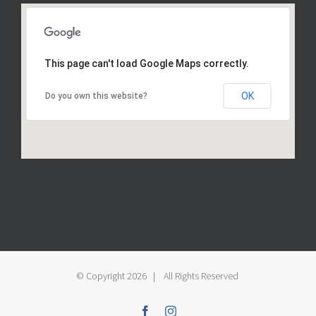
This page can't load Google Maps correctly.
OK
Do you own this website?
© Copyright
2026 | All Rights Reserved
Facebook
Instagram