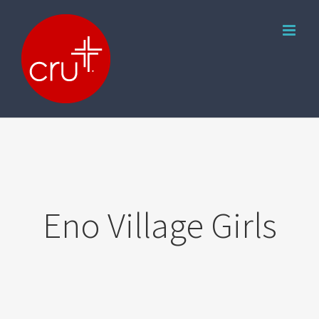
Skip
to
content
Eno Village Girls