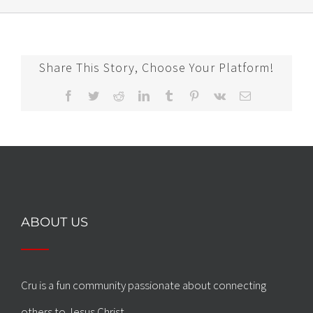
Share This Story, Choose Your Platform!
Facebook
Twitter
Reddit
LinkedIn
Tumblr
Pinterest
Vk
Email
ABOUT US
Cru is a fun community passionate about connecting
others to Jesus Christ.