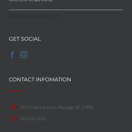
LEARN MORE ABOUT US
GET SOCIAL
CONTACT INFOMATION
2610 Cates Avenue, Raleigh, NC 27606
919.610.1458