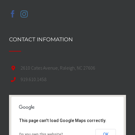
CONTACT INFOMATION
2610 Cates Avenue, Raleigh, NC 27606
919.610.1458
This page can't load Google Maps correctly.
OK
Do you own this website?