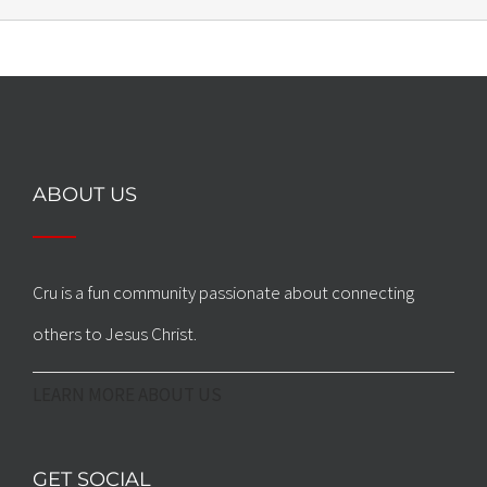
ABOUT US
Cru is a fun community passionate about connecting
others to Jesus Christ.
LEARN MORE ABOUT US
GET SOCIAL