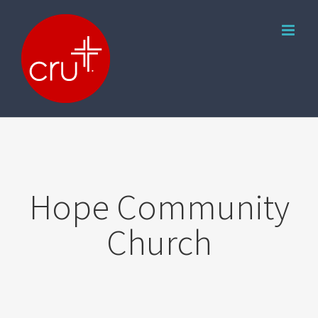
Skip
to
content
Hope Community
Church