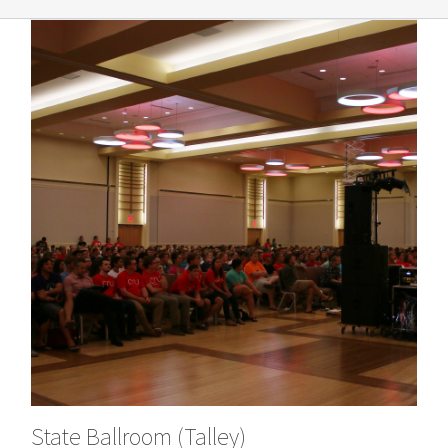
State Ballroom (Talley)