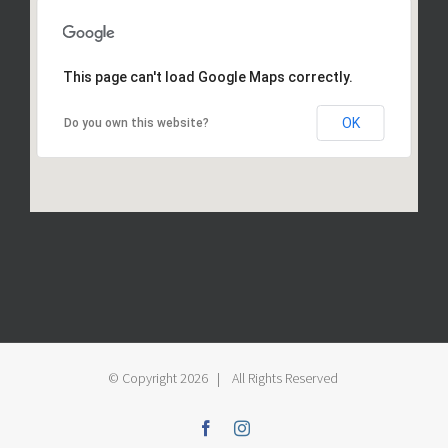
This page can't load Google Maps correctly.
OK
Do you own this website?
© Copyright
2026 | All Rights Reserved
Facebook
Instagram