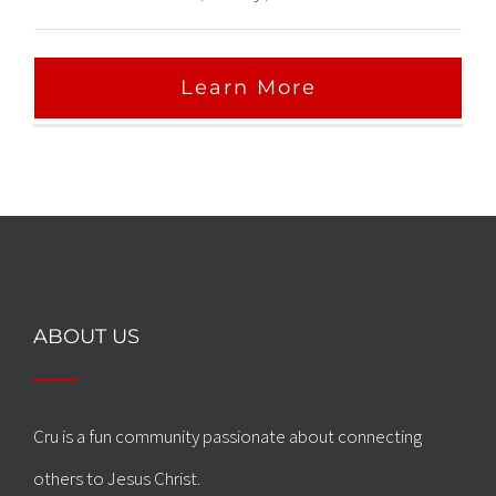
Learn More
ABOUT US
Cru is a fun community passionate about connecting
others to Jesus Christ.