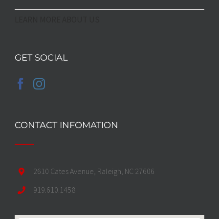
LEARN MORE ABOUT US
GET SOCIAL
CONTACT INFOMATION
2610 Cates Avenue, Raleigh, NC 27606
919.610.1458