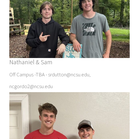
Nathaniel & Sam
Off Campus -TBA - srdutton@ncsu.edu,
ncgordo2@ncsu.edu