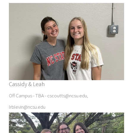
Cassidy & Leah
Off Campus - TBA - cscoutts@ncsu.edu,
lrblevin@ncsu.edu