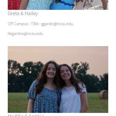
Greta & Hailey
Off Campus - TBA - ggardo@ncsu.edu,
hkgardne@ncsu.edu