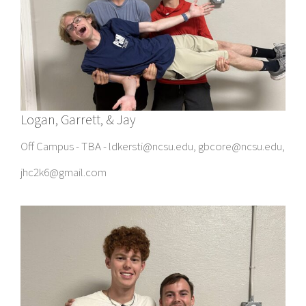
Logan, Garrett, & Jay
Off Campus - TBA - ldkersti@ncsu.edu, gbcore@ncsu.edu,
jhc2k6@gmail.com