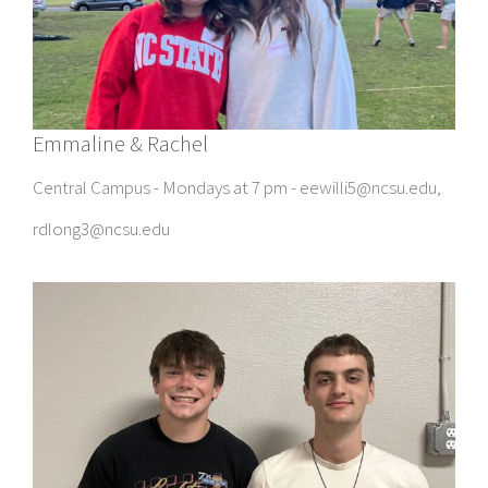
Emmaline & Rachel
Central Campus - Mondays at 7 pm - eewilli5@ncsu.edu,
rdlong3@ncsu.edu