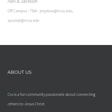
Alex & Jackson
Off Campus - TBA - jnsydow@ncsu.edu,
ayszrejt@ncsu.edu
ABOUT US
Cru is a fun community passionate about connecting
others to Jesus Christ.