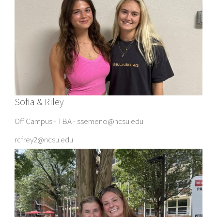
Sofia & Riley
Off Campus - TBA - ssemeno@ncsu.edu
rcfrey2@ncsu.edu