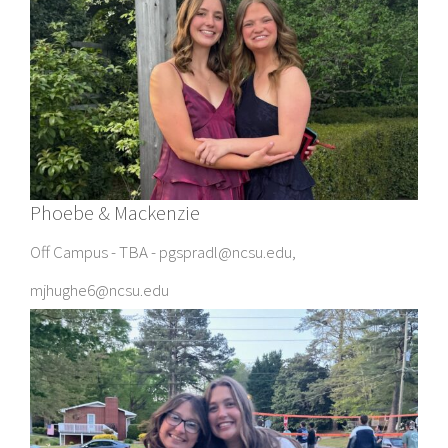
Phoebe & Mackenzie
Off Campus - TBA - pgspradl@ncsu.edu,
mjhughe6@ncsu.edu