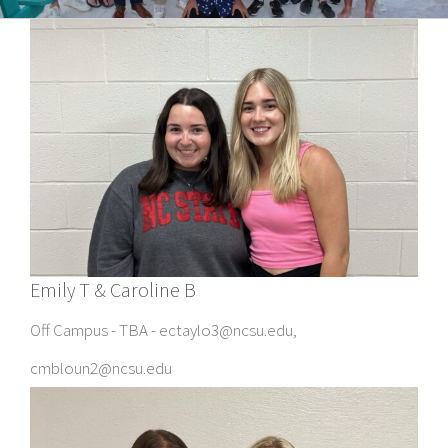
Emily T & Caroline B
Off Campus - TBA - ectaylo3@ncsu.edu,
cmbloun2@ncsu.edu