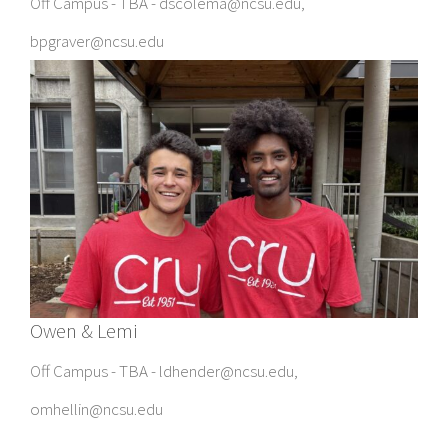
Off Campus - TBA - dscolema@ncsu.edu,
bpgraver@ncsu.edu
Owen & Lemi
Off Campus - TBA - ldhender@ncsu.edu,
omhellin@ncsu.edu