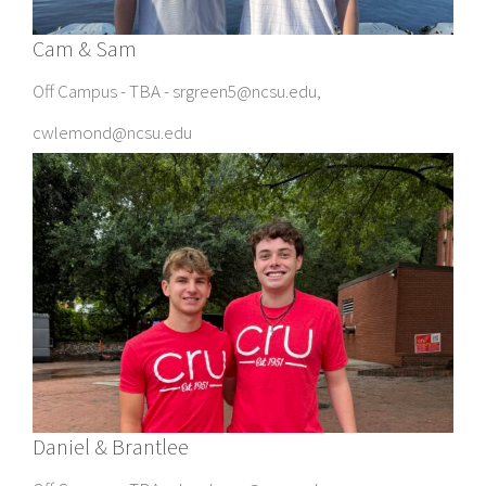
Cam & Sam
Off Campus - TBA - srgreen5@ncsu.edu,
cwlemond@ncsu.edu
Daniel & Brantlee