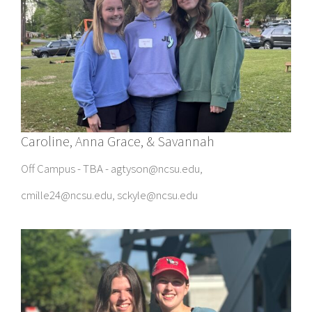
Caroline, Anna Grace, & Savannah
Off Campus - TBA - agtyson@ncsu.edu,
cmille24@ncsu.edu, sckyle@ncsu.edu