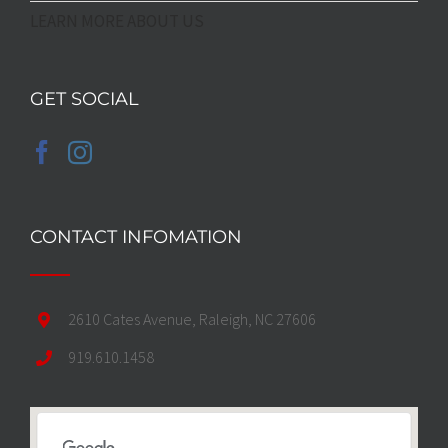
LEARN MORE ABOUT US
GET SOCIAL
CONTACT INFOMATION
2610 Cates Avenue, Raleigh, NC 27606
919.610.1458