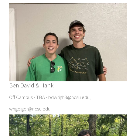
Ben David & Hank
Off Campus - TBA - bdwrigh3@ncsu.edu,
whgeiger@ncsu.edu