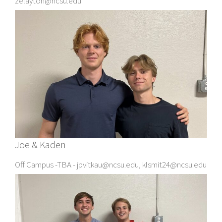
zelayton@ncsu.edu
Joe & Kaden
Off Campus -TBA - jpvitkau@ncsu.edu, klsmit24@ncsu.edu