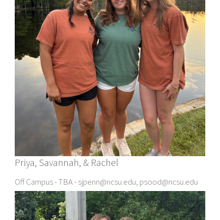
Priya, Savannah, & Rachel
Off Campus - TBA - sjpenn@ncsu.edu, psood@ncsu.edu