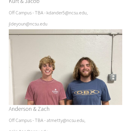
Kurt & Jacob
Off Campus - TBA - kdander5@ncsu.edu,
jldeyoun@ncsu.edu
Anderson & Zach
Off Campus - TBA - atmetty@ncsu.edu,