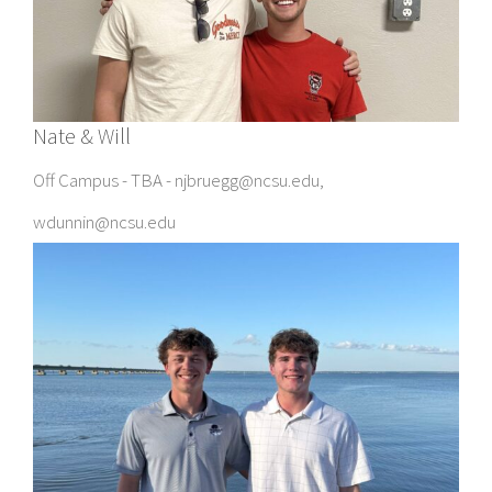
Nate & Will
Off Campus - TBA - njbruegg@ncsu.edu,
wdunnin@ncsu.edu