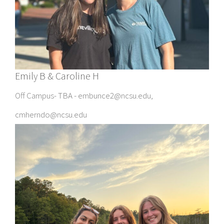
Emily B & Caroline H
Off Campus- TBA - embunce2@ncsu.edu,
cmherndo@ncsu.edu