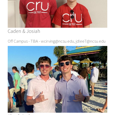
Caden & Josiah
Off Campus - TBA - wcirving@ncsu.edu, jdlee7@ncsu.edu