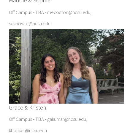
Maddie & Sophie
Off Campus - TBA - mecoston@ncsu.edu,
seknowle@ncsu.edu
Grace & Kristen
Off Campus - TBA - gakumar@ncsu.edu,
kbbaker@ncsu.edu