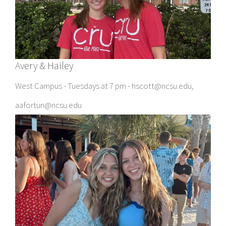
Avery & Hailey
West Campus - Tuesdays at 7 pm - hscott@ncsu.edu,
aafortun@ncsu.edu