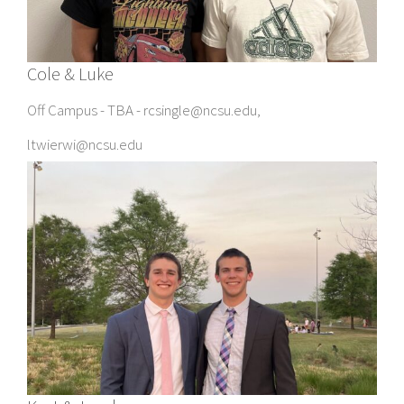
Cole & Luke
Off Campus - TBA - rcsingle@ncsu.edu,
ltwierwi@ncsu.edu